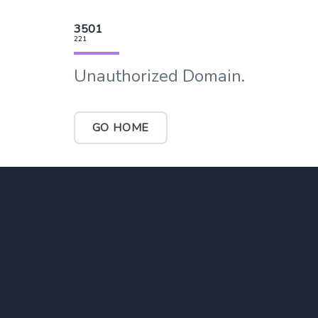
3501
221
Unauthorized Domain.
GO HOME